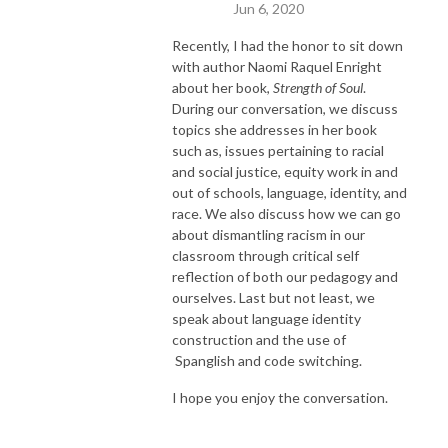
Jun 6, 2020
Recently, I had the honor to sit down
with author Naomi Raquel Enright
about her book,
Strength of Soul
.
During our conversation, we discuss
topics she addresses in her book
such as, issues pertaining to racial
and social justice, equity work in and
out of schools, language, identity, and
race. We also discuss how we can go
about dismantling racism in our
classroom through critical self
reflection of both our pedagogy and
ourselves. Last but not least, we
speak about language identity
construction and the use of
Spanglish and code switching.
I hope you enjoy the conversation.