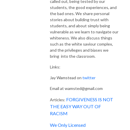
called out, being tested by our
students, the good experiences, and
the bad ones. We share personal
stories about building trust with
students, and about simply being
vulnerable as we learn to navigate our
whiteness. We also discuss things
such as the white saviour complex,
and the privileges and biases we
bring into the classroom.
Links:
Jay Wamstead on
twitter
Email at wamsted@gmail.com
FORGIVENESS IS NOT
Articles:
THE EASY WAY OUT OF
RACISM
We Only Licensed