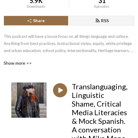
5.9K
31
Downloads
Episodes
Share
RSS
This podcast will have a loose focus on all things language and culture. 
Anything from best practices, instructional styles, equity, white privilege 
and urban education, school policy, intersectionality, Heritage learners, 
ASL, and beyond. I will attempt to tackle anything that surrounds 
Show more >>
language and culture in this podcast.
Translanguaging,
Linguistic
Shame, Critical
Media Literacies
& Mock Spanish.
A conversation