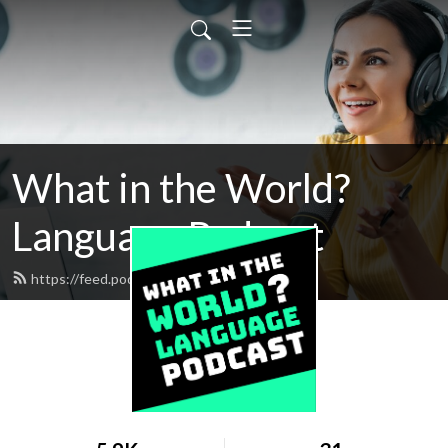
What in the World?
Language Podcast
https://feed.podbean.com/jahdai/feed.xml