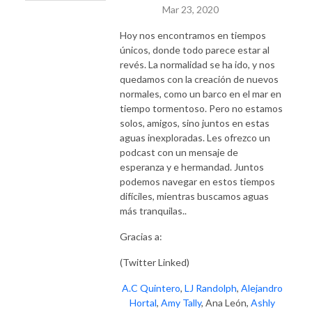
Mar 23, 2020
Hoy nos encontramos en tiempos
únicos, donde todo parece estar al
revés. La normalidad se ha ido, y nos
quedamos con la creación de nuevos
normales, como un barco en el mar en
tiempo tormentoso. Pero no estamos
solos, amigos, sino juntos en estas
aguas inexploradas. Les ofrezco un
podcast con un mensaje de
esperanza y e hermandad. Juntos
podemos navegar en estos tiempos
difíciles, mientras buscamos aguas
más tranquilas..
Gracias a:
(Twitter Linked)
A.C Quintero
,
LJ Randolph
,
Alejandro
Hortal
,
Amy Tally
, Ana León,
Ashly