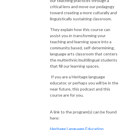
our teaching practices through a
critical lens and move our pedagogy
toward creating a more
culturally and
linguistically sustaining classroom.
They explain how this course can
assist you in transforming your
teaching and learning space into a
community based, self-determining,
language arts classroom that centers
the multiethnic/multilingual students
that fill our learning spaces.
If you are a Heritage language
educator, or perhaps you will be in the
near future, this podcast and this
course are for you.
A link to the program(s) can be found
here:
Heritage Language Education