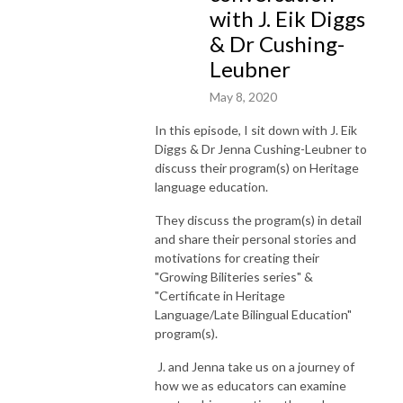
with J. Eik Diggs
& Dr Cushing-
Leubner
May 8, 2020
In this episode, I sit down with J. Eik
Diggs & Dr Jenna Cushing-Leubner to
discuss their program(s) on Heritage
language education.
They discuss the program(s) in detail
and share their personal stories and
motivations for creating their
"Growing Biliteries series" &
"Certificate in Heritage
Language/Late Bilingual Education"
program(s).
J. and Jenna take us on a journey of
how we as educators can examine