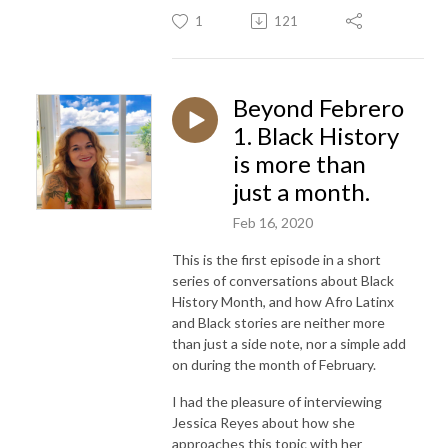
1
121
Beyond Febrero
1. Black History
is more than
just a month.
Feb 16, 2020
This is the first episode in a short
series of conversations about Black
History Month, and how Afro Latinx
and Black stories are neither more
than just a side note, nor a simple add
on during the month of February.
I had the pleasure of interviewing
Jessica Reyes about how she
approaches this topic with her