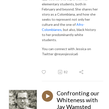
elementary students, both in
February and beyond. She shares her
story as a Colombiana, and how she
seeks to represent not only her
culture and the one of
Afro-
Colombianes,
but also, black history
to her predominantly white
students.
You can connect with Jessica on
Twitter @reyesjessica6
82
Confronting our
Whiteness with
Jay Wamsted