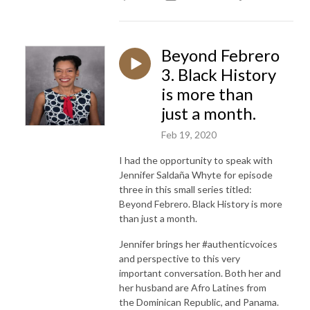
Beyond Febrero
3. Black History
is more than
just a month.
Feb 19, 2020
I had the opportunity to speak with
Jennifer Saldaña Whyte for episode
three in this small series titled:
Beyond Febrero. Black History is more
than just a month.
Jennifer brings her #authenticvoices
and perspective to this very
important conversation. Both her and
her husband are Afro Latines from
the Dominican Republic, and Panama.