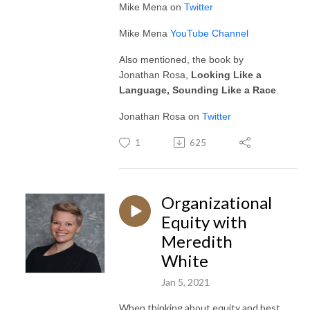
Mike Mena on
Twitter
Mike Mena
YouTube Channel
Also mentioned, the book by
Jonathan Rosa,
Looking Like a
Language, Sounding Like a Race
.
Jonathan Rosa on
Twitter
1
625
Organizational
Equity with
Meredith
White
Jan 5, 2021
When thinking about equity and best