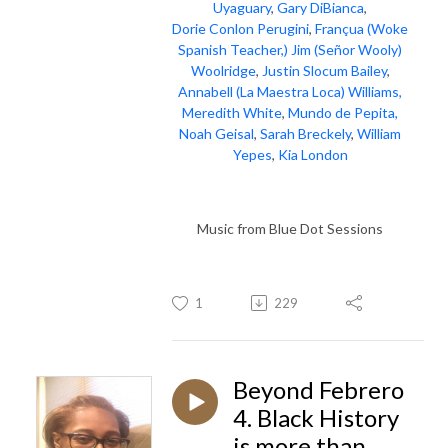
Uyaguary
,
Gary DiBianca
,
Dorie Conlon Perugini
,
Françua (Woke
Spanish Teacher,)
Jim (Señor Wooly)
Woolridge
,
Justin Slocum Bailey
,
Annabell (La Maestra Loca) Williams,
Meredith White
,
Mundo de Pepita,
Noah Geisal
,
Sarah Breckely
,
William
Yepes
,
Kia London
Music from Blue Dot Sessions
1
229
Beyond Febrero
4. Black History
is more than