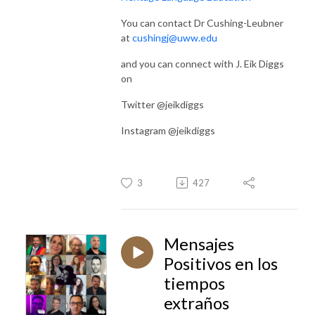
You can contact Dr Cushing-Leubner
at
cushingj@uww.edu
and you can connect with J. Eik Diggs
on
Twitter @jeikdiggs
Instagram @jeikdiggs
3
427
Mensajes
Positivos en los
tiempos
extraños