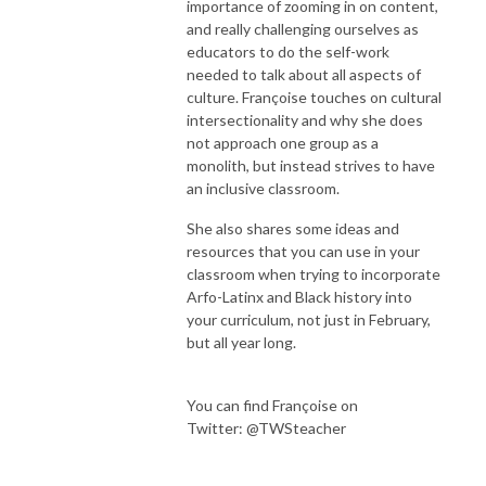
importance of zooming in on content,
and really challenging ourselves as
educators to do the self-work
needed to talk about all aspects of
culture. Françoise touches on cultural
intersectionality and why she does
not approach one group as a
monolith, but instead strives to have
an inclusive classroom.
She also shares some ideas and
resources that you can use in your
classroom when trying to incorporate
Arfo-Latinx and Black history into
your curriculum, not just in February,
but all year long.
You can find Françoise on
Twitter:
@TWSteacher