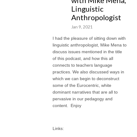
with Mike Mena,
Linguistic
Anthropologist
Jan 9, 2021
I had the pleasure of sitting down with
linguistic anthropologist, Mike Mena to
discuss issues mentioned in the title
of this podcast, and how this all
connects to teachers language
practices. We also discussed ways in
which we can begin to deconstruct
some of the Eurocentric, white
dominant narratives that are all to
pervasive in our pedagogy and
content. Enjoy
Links: