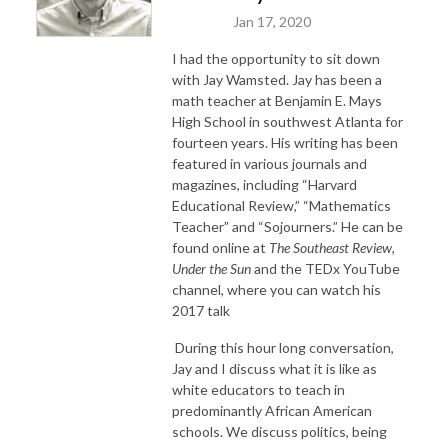
Jan 17, 2020
I had the opportunity to sit down
with Jay Wamsted. Jay has been a
math teacher
at Benjamin E. Mays
High School in southwest Atlanta for
fourteen years. His writing has been
featured in various journals and
magazines, including “Harvard
Educational Review,” “Mathematics
Teacher” and “Sojourners.” He can be
found online at
The Southeast Review
,
Under the Sun
and the TEDx YouTube
channel, where you can watch his
2017 talk
During this hour long conversation,
Jay and I discuss what it is like as
white educators to teach in
predominantly African American
schools. We discuss politics, being