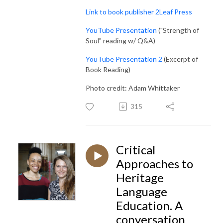
Link to book publisher 2Leaf Press
YouTube Presentation
("Strength of
Soul" reading w/ Q&A)
YouTube Presentation 2
(Excerpt of
Book Reading)
Photo credit: Adam Whittaker
315
Critical
Approaches to
Heritage
Language
Education. A
conversation