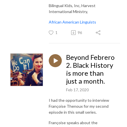
Bilingual Kids, Inc, Harvest
International Ministry,
African American Linguists
1
96
Beyond Febrero
2. Black History
is more than
just a month.
Feb 17, 2020
I had the opportunity to interview
Françoise Thenoux for my second
episode in this small series.
Françoise speaks about the