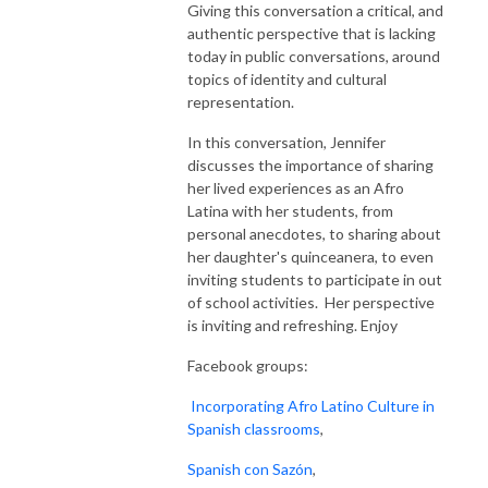
Giving this conversation a critical, and
authentic perspective that is lacking
today in public conversations, around
topics of identity and cultural
representation.
In this conversation, Jennifer
discusses the importance of sharing
her lived experiences as an Afro
Latina with her students, from
personal anecdotes, to sharing about
her daughter's quinceanera, to even
inviting students to participate in out
of school activities. Her perspective
is inviting and refreshing. Enjoy
Facebook groups:
Incorporating Afro Latino Culture in
Spanish classrooms
,
Spanish con Sazón
,