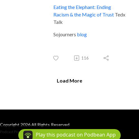
Eating the Elephant: Ending
Racism & the Magic of Trust
Tedx
Talk
Sojourners
blog
116
Load More
Copyright 2026 All Rights Reserved
Podcast Powered By
Podbean
Play this podcast on Podbean App