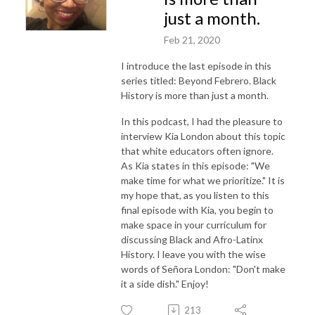
just a month.
Feb 21, 2020
I introduce the last episode in this
series titled: Beyond Febrero. Black
History is more than just a month.
In this podcast, I had the pleasure to
interview Kia London about this topic
that white educators often ignore.
As Kia states in this episode: "We
make time for what we prioritize." It is
my hope that, as you listen to this
final episode with Kia, you begin to
make space in your curriculum for
discussing Black and Afro-Latinx
History. I leave you with the wise
words of Señora London: "Don't make
it a side dish." Enjoy!
213