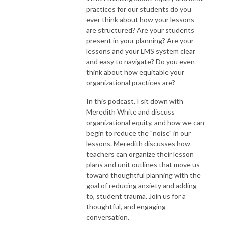
practices for our students do you
ever think about how your lessons
are structured? Are your students
present in your planning? Are your
lessons and your LMS system clear
and easy to navigate? Do you even
think about how equitable your
organizational practices are?
In this podcast, I sit down with
Meredith White and discuss
organizational equity, and how we can
begin to reduce the "noise" in our
lessons. Meredith discusses how
teachers can organize their lesson
plans and unit outlines that move us
toward thoughtful planning with the
goal of reducing anxiety and adding
to, student trauma. Join us for a
thoughtful, and engaging
conversation.