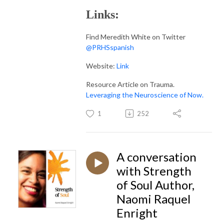
Links:
Find Meredith White on Twitter
@PRHSspanish
Website:
Link
Resource Article on Trauma.
Leveraging the Neuroscience of Now.
1
252
A conversation
with Strength
of Soul Author,
Naomi Raquel
Enright